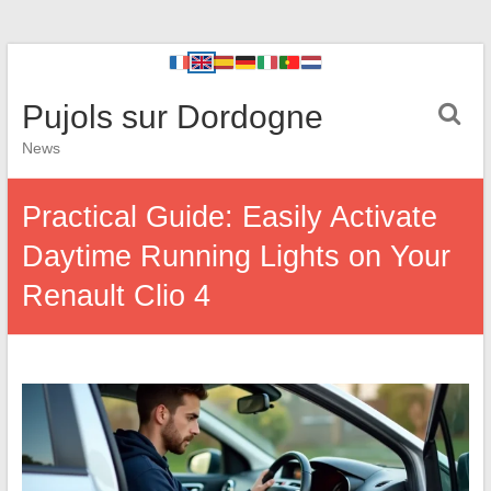
Pujols sur Dordogne
News
Practical Guide: Easily Activate
Daytime Running Lights on Your
Renault Clio 4