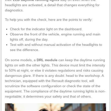
headlights are activated, a detail that changes everything for
diagnostics.
To help you with the check, here are the points to verify:
Check for the indicator light on the dashboard.
Observe the front of the vehicle, engine running and main
lights off, during the day.
Test with and without manual activation of the headlights to
see the difference.
On some models, a
DRL module
can keep the daytime running
lights on with the other lights. This device must limit the intensity
to 50% at night, or else it violates regulations and risks causing
dangerous glare. If there is any doubt: head to the workshop. A
technician, equipped with the Renault diagnostic tool, will
scrutinize the software configuration or check the state of the
equipment. The compliance of the daytime running lights is non-
negotiable; it determines your safety and that of others.