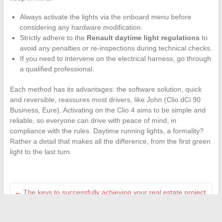
Always activate the lights via the onboard menu before
considering any hardware modification.
Strictly adhere to the
Renault daytime light regulations
to
avoid any penalties or re-inspections during technical checks.
If you need to intervene on the electrical harness, go through
a qualified professional.
Each method has its advantages: the software solution, quick
and reversible, reassures most drivers, like John (Clio dCi 90
Business, Eure). Activating on the Clio 4 aims to be simple and
reliable, so everyone can drive with peace of mind, in
compliance with the rules. Daytime running lights, a formality?
Rather a detail that makes all the difference, from the first green
light to the last turn.
←
The keys to successfully achieving your real estate project
through personalized services