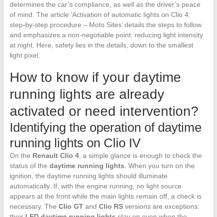
determines the car’s compliance, as well as the driver’s peace
of mind. The article ‘Activation of automatic lights on Clio 4:
step-by-step procedure – Moto Sites’ details the steps to follow
and emphasizes a non-negotiable point: reducing light intensity
at night. Here, safety lies in the details, down to the smallest
light pixel.
How to know if your daytime
running lights are already
activated or need intervention?
Identifying the operation of daytime
running lights on Clio IV
On the
Renault Clio 4
, a simple glance is enough to check the
status of the
daytime running lights
. When you turn on the
ignition, the daytime running lights should illuminate
automatically. If, with the engine running, no light source
appears at the front while the main lights remain off, a check is
necessary. The
Clio GT
and
Clio RS
versions are exceptions:
their
LED daytime running lights
stay on even when the