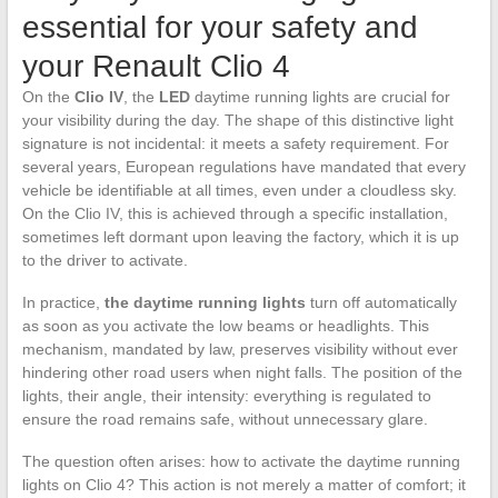
essential for your safety and
your Renault Clio 4
On the
Clio IV
, the
LED
daytime running lights are crucial for
your visibility during the day. The shape of this distinctive light
signature is not incidental: it meets a safety requirement. For
several years, European regulations have mandated that every
vehicle be identifiable at all times, even under a cloudless sky.
On the Clio IV, this is achieved through a specific installation,
sometimes left dormant upon leaving the factory, which it is up
to the driver to activate.
In practice,
the daytime running lights
turn off automatically
as soon as you activate the low beams or headlights. This
mechanism, mandated by law, preserves visibility without ever
hindering other road users when night falls. The position of the
lights, their angle, their intensity: everything is regulated to
ensure the road remains safe, without unnecessary glare.
The question often arises: how to activate the daytime running
lights on Clio 4? This action is not merely a matter of comfort; it