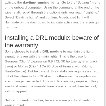
activate the
daytime running lights
. Go to the “Settings” menu
of the onboard computer. Using the command at the end of the
wiper stalk, scroll through the options until you reach “Lighting.”
Select “Daytime lights” and confirm. A dedicated light will
illuminate on the dashboard to indicate activation: there you go,
it’s done.
Installing a DRL module: beware of
the warranty
Some choose to install a
DRL module
to maintain the light
signature, even with the main lights. This is the case for
Georges (Clio IV Expression 0.9 TCE 90 hp Energy Star Black,
Lyon) or Moltas (Clio 4 TCe 90 Blue of France with R-Link,
Haute-Savoie). But be careful: this installation requires a sharp
cut of the intensity to 50% at night, otherwise, the regulations
are no longer respected. This modification may require cutting
electrical wires: the manufacturer’s warranty will then be void,
with no appeal.
Before proceeding further, here are some points of caution to
keep in mind: