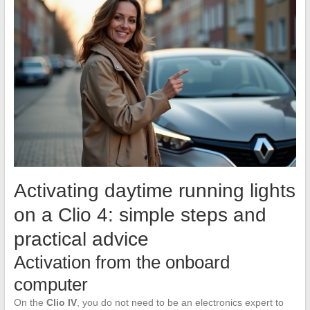
Activating daytime running lights
on a Clio 4: simple steps and
practical advice
Activation from the onboard
computer
On the
Clio IV
, you do not need to be an electronics expert to