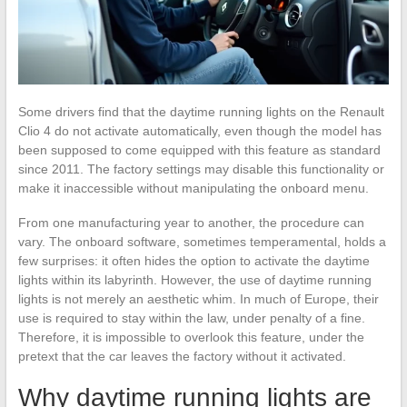
Some drivers find that the daytime running lights on the Renault
Clio 4 do not activate automatically, even though the model has
been supposed to come equipped with this feature as standard
since 2011. The factory settings may disable this functionality or
make it inaccessible without manipulating the onboard menu.
From one manufacturing year to another, the procedure can
vary. The onboard software, sometimes temperamental, holds a
few surprises: it often hides the option to activate the daytime
lights within its labyrinth. However, the use of daytime running
lights is not merely an aesthetic whim. In much of Europe, their
use is required to stay within the law, under penalty of a fine.
Therefore, it is impossible to overlook this feature, under the
pretext that the car leaves the factory without it activated.
Why daytime running lights are