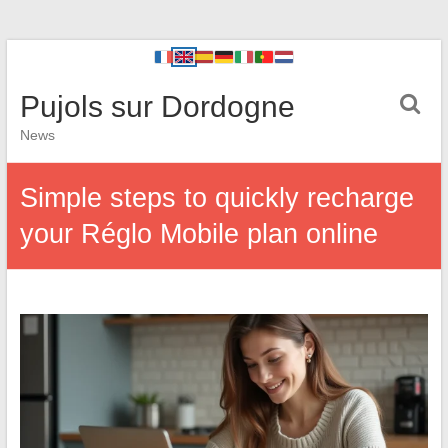
Pujols sur Dordogne
News
Simple steps to quickly recharge
your Réglo Mobile plan online