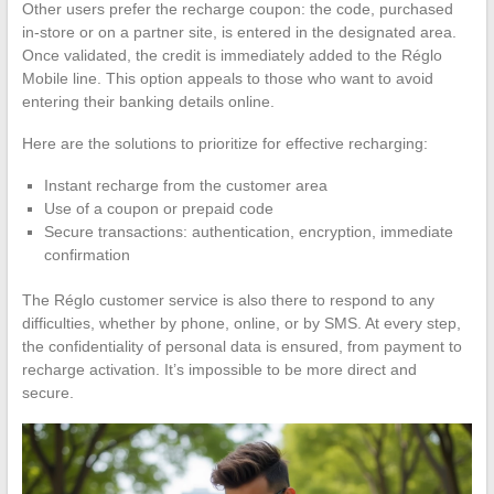
Other users prefer the recharge coupon: the code, purchased
in-store or on a partner site, is entered in the designated area.
Once validated, the credit is immediately added to the Réglo
Mobile line. This option appeals to those who want to avoid
entering their banking details online.
Here are the solutions to prioritize for effective recharging:
Instant recharge from the customer area
Use of a coupon or prepaid code
Secure transactions: authentication, encryption, immediate
confirmation
The Réglo customer service is also there to respond to any
difficulties, whether by phone, online, or by SMS. At every step,
the confidentiality of personal data is ensured, from payment to
recharge activation. It’s impossible to be more direct and
secure.