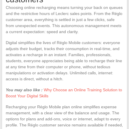
Choosing online recharging means turning your back on queues
and the restrictive hours of Leclerc sales points. From the Réglo
customer area, everything is settled in just a few clicks, safe
from unexpected events. This autonomous management meets
a current expectation: speed and clarity.
Digital simplifies the lives of Réglo Mobile customers: everyone
adjusts their budget, tracks their consumption in real-time, and
activates a recharge in an instant. Families, professionals,
students, everyone appreciates being able to recharge their line
at any time from their computer or phone, without tedious
manipulations or activation delays. Unlimited calls, internet:
access is direct, without a hitch.
You may also like :
Why Choose an Online Training Solution to
Boost Your Digital Skills
Recharging your Réglo Mobile plan online simplifies expense
management, with a clear view of the balance and usage. The
options for plans and add-ons, voice or internet, adapt to every
profile. The Réglo customer service remains available if needed,