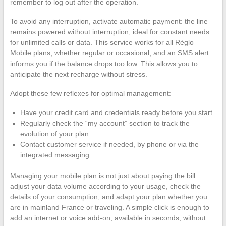
remember to log out after the operation.
To avoid any interruption, activate automatic payment: the line
remains powered without interruption, ideal for constant needs
for unlimited calls or data. This service works for all Réglo
Mobile plans, whether regular or occasional, and an SMS alert
informs you if the balance drops too low. This allows you to
anticipate the next recharge without stress.
Adopt these few reflexes for optimal management:
Have your credit card and credentials ready before you start
Regularly check the “my account” section to track the
evolution of your plan
Contact customer service if needed, by phone or via the
integrated messaging
Managing your mobile plan is not just about paying the bill:
adjust your data volume according to your usage, check the
details of your consumption, and adapt your plan whether you
are in mainland France or traveling. A simple click is enough to
add an internet or voice add-on, available in seconds, without