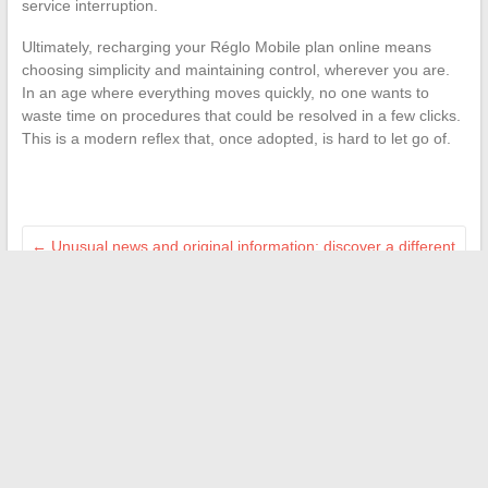
service interruption.
Ultimately, recharging your Réglo Mobile plan online means
choosing simplicity and maintaining control, wherever you are.
In an age where everything moves quickly, no one wants to
waste time on procedures that could be resolved in a few clicks.
This is a modern reflex that, once adopted, is hard to let go of.
←
Unusual news and original information: discover a different
perspective on the world
The keys to successfully achieving your real estate project
through personalized services
→
Search