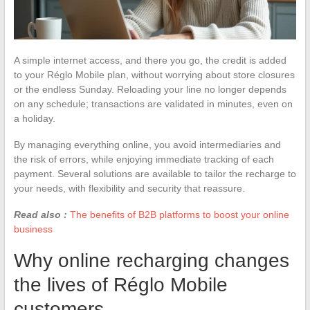
A simple internet access, and there you go, the credit is added
to your Réglo Mobile plan, without worrying about store closures
or the endless Sunday. Reloading your line no longer depends
on any schedule; transactions are validated in minutes, even on
a holiday.
By managing everything online, you avoid intermediaries and
the risk of errors, while enjoying immediate tracking of each
payment. Several solutions are available to tailor the recharge to
your needs, with flexibility and security that reassure.
Read also :
The benefits of B2B platforms to boost your online
business
Why online recharging changes
the lives of Réglo Mobile
customers