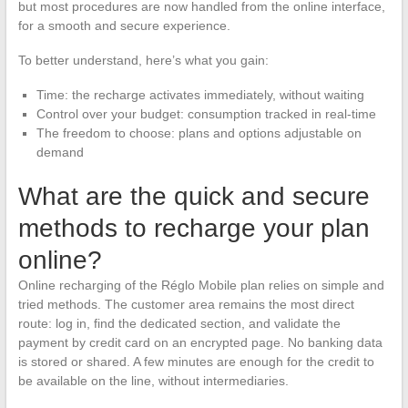
but most procedures are now handled from the online interface,
for a smooth and secure experience.
To better understand, here’s what you gain:
Time: the recharge activates immediately, without waiting
Control over your budget: consumption tracked in real-time
The freedom to choose: plans and options adjustable on
demand
What are the quick and secure
methods to recharge your plan
online?
Online recharging of the Réglo Mobile plan relies on simple and
tried methods. The customer area remains the most direct
route: log in, find the dedicated section, and validate the
payment by credit card on an encrypted page. No banking data
is stored or shared. A few minutes are enough for the credit to
be available on the line, without intermediaries.