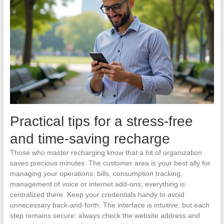
Practical tips for a stress-free
and time-saving recharge
Those who master recharging know that a bit of organization
saves precious minutes. The customer area is your best ally for
managing your operations: bills, consumption tracking,
management of voice or internet add-ons, everything is
centralized there. Keep your credentials handy to avoid
unnecessary back-and-forth. The interface is intuitive, but each
step remains secure: always check the website address and