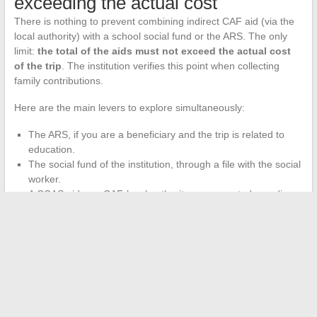
exceeding the actual cost
There is nothing to prevent combining indirect CAF aid (via the
local authority) with a school social fund or the ARS. The only
limit:
the total of the aids must not exceed the actual cost
of the trip
. The institution verifies this point when collecting
family contributions.
Here are the main levers to explore simultaneously:
The ARS, if you are a beneficiary and the trip is related to
education.
The social fund of the institution, through a file with the social
worker.
A CCAS aid or a CAF-local authority agreement, depending
on your municipality.
ANCV vouchers, if your social and economic committee
(CSE) distributes them and the travel organization accepts
them.
The most profitable step is to contact the school first. The
secretariat or the organizing teacher knows the active systems
locally and can direct you to the right contact.
A simple meeting