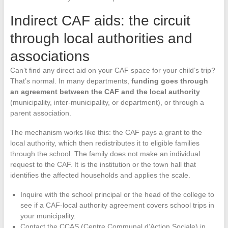
Indirect CAF aids: the circuit
through local authorities and
associations
Can’t find any direct aid on your CAF space for your child’s trip?
That’s normal. In many departments,
funding goes through
an agreement between the CAF and the local authority
(municipality, inter-municipality, or department), or through a
parent association.
The mechanism works like this: the CAF pays a grant to the
local authority, which then redistributes it to eligible families
through the school. The family does not make an individual
request to the CAF. It is the institution or the town hall that
identifies the affected households and applies the scale.
Inquire with the school principal or the head of the college to
see if a CAF-local authority agreement covers school trips in
your municipality.
Contact the CCAS (Centre Communal d’Action Sociale) in