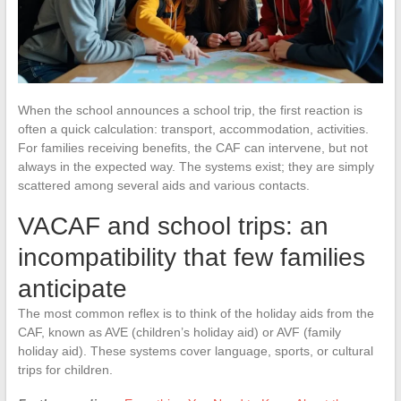
When the school announces a school trip, the first reaction is
often a quick calculation: transport, accommodation, activities.
For families receiving benefits, the CAF can intervene, but not
always in the expected way. The systems exist; they are simply
scattered among several aids and various contacts.
VACAF and school trips: an
incompatibility that few families
anticipate
The most common reflex is to think of the holiday aids from the
CAF, known as AVE (children’s holiday aid) or AVF (family
holiday aid). These systems cover language, sports, or cultural
trips for children.