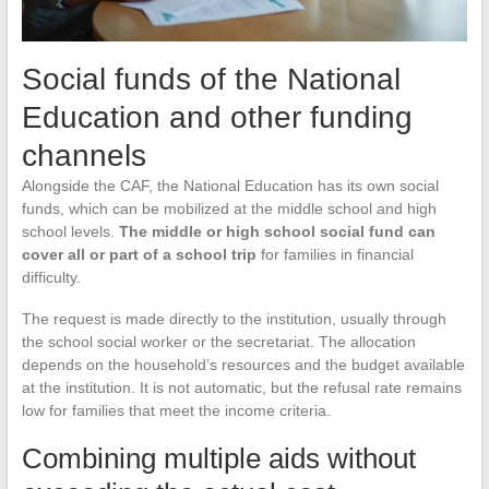
Social funds of the National
Education and other funding
channels
Alongside the CAF, the National Education has its own social
funds, which can be mobilized at the middle school and high
school levels.
The middle or high school social fund can
cover all or part of a school trip
for families in financial
difficulty.
The request is made directly to the institution, usually through
the school social worker or the secretariat. The allocation
depends on the household’s resources and the budget available
at the institution. It is not automatic, but the refusal rate remains
low for families that meet the income criteria.
Combining multiple aids without