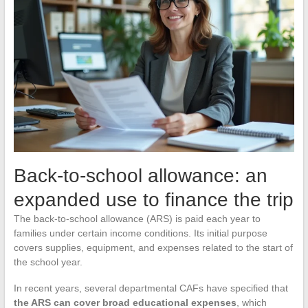
Back-to-school allowance: an
expanded use to finance the trip
The back-to-school allowance (ARS) is paid each year to
families under certain income conditions. Its initial purpose
covers supplies, equipment, and expenses related to the start of
the school year.
In recent years, several departmental CAFs have specified that
the ARS can cover broad educational expenses
, which