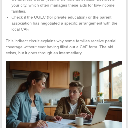
your city, which often manages these aids for low-income
families.
Check if the OGEC (for private education) or the parent
association has negotiated a specific arrangement with the
local CAF.
This indirect circuit explains why some families receive partial
coverage without ever having filled out a CAF form. The aid
exists, but it goes through an intermediary.