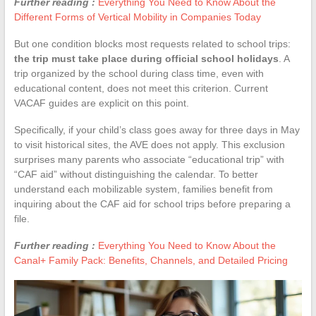
Further reading :
Everything You Need to Know About the
Different Forms of Vertical Mobility in Companies Today
But one condition blocks most requests related to school trips:
the trip must take place during official school holidays
. A
trip organized by the school during class time, even with
educational content, does not meet this criterion. Current
VACAF guides are explicit on this point.
Specifically, if your child’s class goes away for three days in May
to visit historical sites, the AVE does not apply. This exclusion
surprises many parents who associate “educational trip” with
“CAF aid” without distinguishing the calendar. To better
understand each mobilizable system, families benefit from
inquiring about the CAF aid for school trips before preparing a
file.
Further reading :
Everything You Need to Know About the
Canal+ Family Pack: Benefits, Channels, and Detailed Pricing