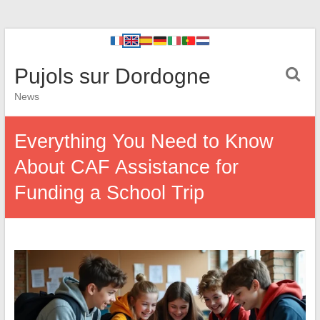
Pujols sur Dordogne
News
Everything You Need to Know
About CAF Assistance for
Funding a School Trip