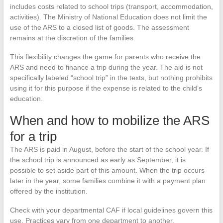
includes costs related to school trips (transport, accommodation,
activities). The Ministry of National Education does not limit the
use of the ARS to a closed list of goods. The assessment
remains at the discretion of the families.
This flexibility changes the game for parents who receive the
ARS and need to finance a trip during the year. The aid is not
specifically labeled “school trip” in the texts, but nothing prohibits
using it for this purpose if the expense is related to the child’s
education.
When and how to mobilize the ARS
for a trip
The ARS is paid in August, before the start of the school year. If
the school trip is announced as early as September, it is
possible to set aside part of this amount. When the trip occurs
later in the year, some families combine it with a payment plan
offered by the institution.
Check with your departmental CAF if local guidelines govern this
use. Practices vary from one department to another.