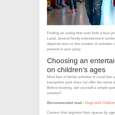
Finding an outing that suits both a four-ye
Laval, several family entertainment centers
depends less on the number of activities of
present in your party.
Choosing an entertai
on children’s ages
Most lists of family activities in Laval li
trampoline park does not offer the same e
Before booking, ask yourself a simple quest
minutes?
Recommended read :
Dogs and Children
Centers that segment their spaces by age 