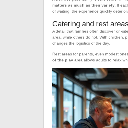
matters as much as their variety
. If ea
of waiting, the experience quickly deterior
Catering and rest area
A detail that families often discover on-s
area, while others do not. With children, p
changes the logistics of the day.
Rest areas for parents, even modest ones,
of the play area
allows adults to relax whi