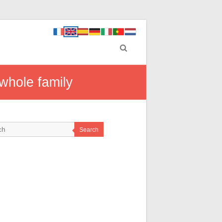
 whole family
Search