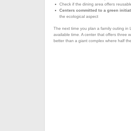
Check if the dining area offers reusabl
Centers committed to a green initiat
the ecological aspect
The next time you plan a family outing in L
available time. A center that offers three w
better than a giant complex where half th