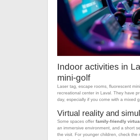
Indoor activities in 
mini-golf
Laser tag, escape rooms, fluorescent mini-
recreational center in Laval. They have pro
day, especially if you come with a mixed 
Virtual reality and simu
Some spaces offer
family-friendly virtu
an immersive environment, and a short sess
the visit. For younger children, check the