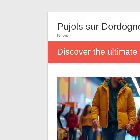
Pujols sur Dordogn
News
Discover the ultimate 