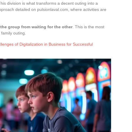
his division is what transforms a decent outing into a
approach detailed on pulsionlaval.com, where activities are
the group from waiting for the other
. This is the most
family outing.
enges of Digitalization in Business for Successful