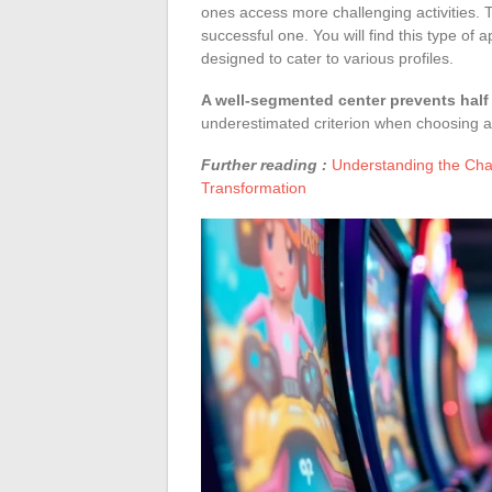
ones access more challenging activities. T
successful one. You will find this type of 
designed to cater to various profiles.
A well-segmented center prevents half 
underestimated criterion when choosing a 
Further reading :
Understanding the Chall
Transformation