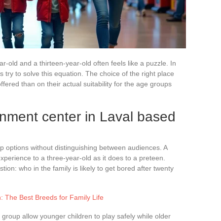
ar-old and a thirteen-year-old often feels like a puzzle. In
 try to solve this equation. The choice of the right place
fered than on their actual suitability for the age groups
nment center in Laval based
ne up options without distinguishing between audiences. A
xperience to a three-year-old as it does to a preteen.
ion: who in the family is likely to get bored after twenty
: The Best Breeds for Family Life
group allow younger children to play safely while older