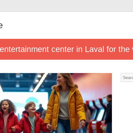
e
entertainment center in Laval for the