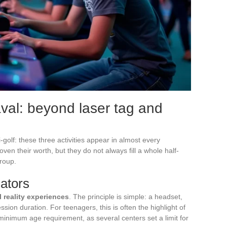
Laval: beyond laser tag and
golf: these three activities appear in almost every
ven their worth, but they do not always fill a whole half-
group.
lators
al reality experiences
. The principle is simple: a headset,
ion duration. For teenagers, this is often the highlight of
 minimum age requirement, as several centers set a limit for