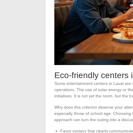
Eco-friendly centers 
Some entertainment centers in Laval are sta
operations. The use of solar energy or th
initiatives. It is not yet the norm, but the 
Why does this criterion deserve your atten
especially those of school age. Choosing
approach can turn the outing into a discus
Favor centers that clearly communicate 