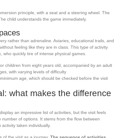
mersion principle, with a seat and a steering wheel. The
 The child understands the game immediately.
spaces
ery rather than adrenaline. Aviaries, educational trails, and
without feeling like they are in class. This type of activity
x, who quickly tire of intense physical games.
for children from eight years old, accompanied by an adult
s, with varying levels of difficulty
minimum age, which should be checked before the visit
al: what makes the difference
play an impressive list of activities, but the visit feels
 number of options. It stems from the flow between
activity taken individually.
s of the visit as a journey.
The sequence of activities