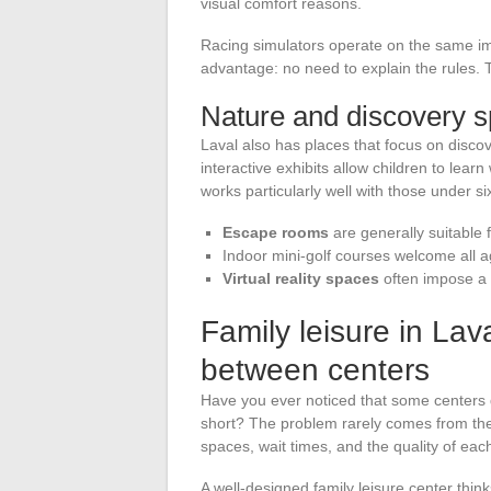
visual comfort reasons.
Racing simulators operate on the same im
advantage: no need to explain the rules.
Nature and discovery 
Laval also has places that focus on discov
interactive exhibits allow children to learn 
works particularly well with those under si
Escape rooms
are generally suitable 
Indoor mini-golf courses welcome all age
Virtual reality spaces
often impose a 
Family leisure in Lav
between centers
Have you ever noticed that some centers dis
short? The problem rarely comes from the
spaces, wait times, and the quality of each 
A well-designed family leisure center think