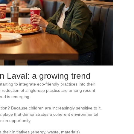
in Laval: a growing trend
rting to integrate eco-friendly practices into their
e reduction of single-use plastics are among recent
trend is emerging.
tion? Because children are increasingly sensitive to it,
 a place that demonstrates a coherent environmental
sion opportunity.
their initiatives (energy, waste, materials)