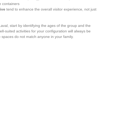
e containers
ive
tend to enhance the overall visitor experience, not just
aval, start by identifying the ages of the group and the
ell-suited activities for your configuration will always be
e spaces do not match anyone in your family.