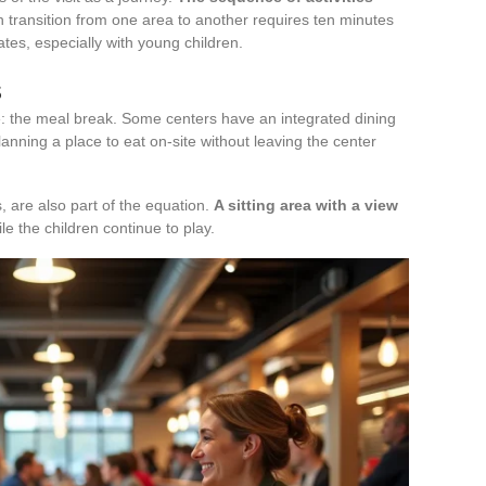
ch transition from one area to another requires ten minutes
ates, especially with young children.
s
ite: the meal break. Some centers have an integrated dining
lanning a place to eat on-site without leaving the center
 are also part of the equation.
A sitting area with a view
le the children continue to play.